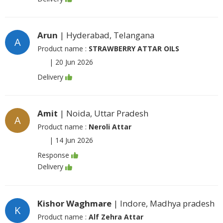
Arun
| Hyderabad, Telangana
A
Product name :
STRAWBERRY ATTAR OILS
|
20 Jun 2026
Delivery
Amit
| Noida, Uttar Pradesh
A
Product name :
Neroli Attar
|
14 Jun 2026
Response
Delivery
Kishor Waghmare
| Indore, Madhya pradesh
K
Product name :
Alf Zehra Attar