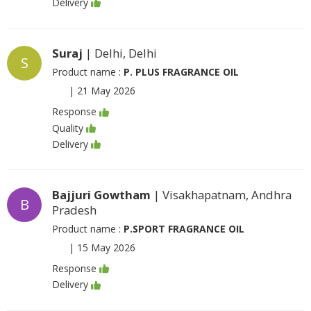
Delivery
Suraj
| Delhi, Delhi
S
Product name :
P. PLUS FRAGRANCE OIL
|
21 May 2026
Response
Quality
Delivery
Bajjuri Gowtham
| Visakhapatnam, Andhra
B
Pradesh
Product name :
P.SPORT FRAGRANCE OIL
|
15 May 2026
Response
Delivery