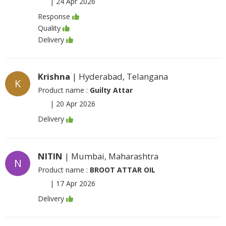
|
24 Apr 2026
Response
Quality
Delivery
Krishna
| Hyderabad, Telangana
K
Product name :
Guilty Attar
|
20 Apr 2026
Delivery
NITIN
| Mumbai, Maharashtra
N
Product name :
BROOT ATTAR OIL
|
17 Apr 2026
Delivery