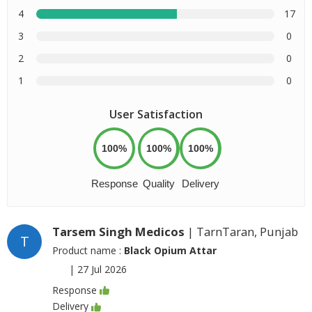
4
17
3
0
2
0
1
0
User Satisfaction
100%
100%
100%
Response
Quality
Delivery
Tarsem Singh Medicos
| TarnTaran, Punjab
T
Product name :
Black Opium Attar
|
27 Jul 2026
Response
Delivery