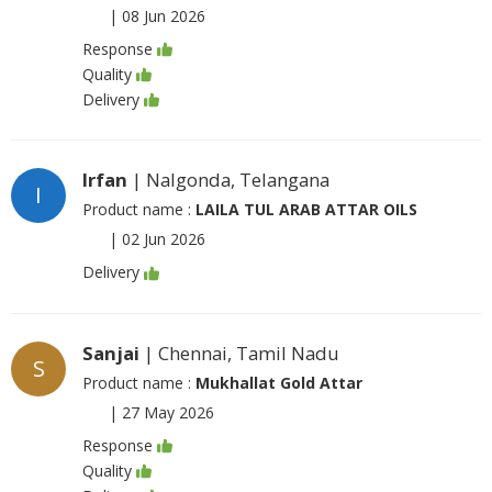
|
08 Jun 2026
Response
Quality
Delivery
Irfan
| Nalgonda, Telangana
I
Product name :
LAILA TUL ARAB ATTAR OILS
|
02 Jun 2026
Delivery
Sanjai
| Chennai, Tamil Nadu
S
Product name :
Mukhallat Gold Attar
|
27 May 2026
Response
Quality