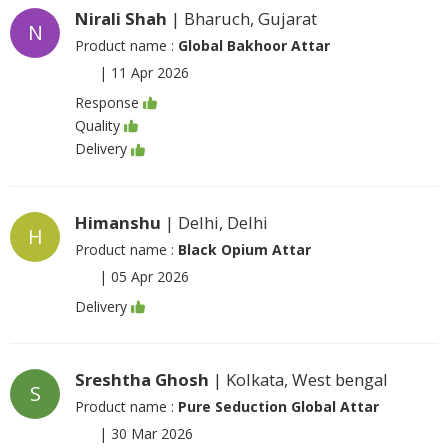
Nirali Shah
| Bharuch, Gujarat
N
Product name :
Global Bakhoor Attar
|
11 Apr 2026
Response
Quality
Delivery
Himanshu
| Delhi, Delhi
H
Product name :
Black Opium Attar
|
05 Apr 2026
Delivery
Sreshtha Ghosh
| Kolkata, West bengal
S
Product name :
Pure Seduction Global Attar
|
30 Mar 2026