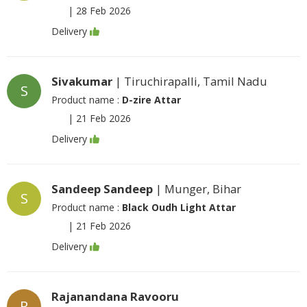
|
28 Feb 2026
Delivery
Sivakumar
| Tiruchirapalli, Tamil Nadu
S
Product name :
D-zire Attar
|
21 Feb 2026
Delivery
Sandeep Sandeep
| Munger, Bihar
S
Product name :
Black Oudh Light Attar
|
21 Feb 2026
Delivery
Rajanandana Ravooru
R