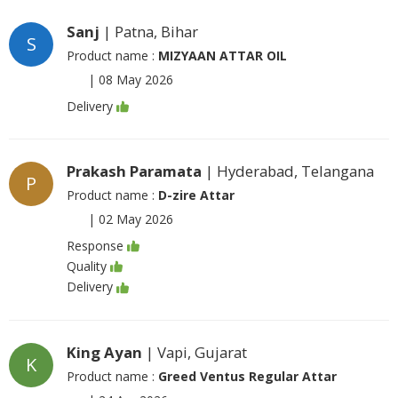
Sanj
| Patna, Bihar
S
Product name :
MIZYAAN ATTAR OIL
|
08 May 2026
Delivery
Prakash Paramata
| Hyderabad, Telangana
P
Product name :
D-zire Attar
|
02 May 2026
Response
Quality
Delivery
King Ayan
| Vapi, Gujarat
K
Product name :
Greed Ventus Regular Attar