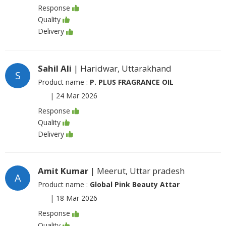
Response
Quality
Delivery
Sahil Ali
| Haridwar, Uttarakhand
S
Product name :
P. PLUS FRAGRANCE OIL
|
24 Mar 2026
Response
Quality
Delivery
Amit Kumar
| Meerut, Uttar pradesh
A
Product name :
Global Pink Beauty Attar
|
18 Mar 2026
Response
Quality