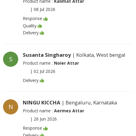
Product name :
Kalimat Attar
|
08 Jul 2026
Response
Quality
Delivery
Susanta Singharoy
| Kolkata, West bengal
S
Product name :
Noier Attar
|
02 Jul 2026
Delivery
NINGU KICCHA
| Bengaluru, Karnataka
N
Product name :
Aermes Attar
|
26 Jun 2026
Response
Delivery