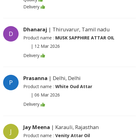
Delivery
Dhanaraj
| Thiruvarur, Tamil nadu
D
Product name :
MUSK SAPPHIRE ATTAR OIL
|
12 Mar 2026
Delivery
Prasanna
| Delhi, Delhi
P
Product name :
White Oud Attar
|
06 Mar 2026
Delivery
Jay Meena
| Karauli, Rajasthan
J
Product name :
Venity Attar Oil