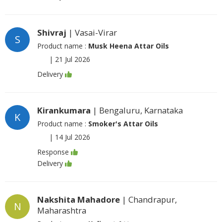
Shivraj
| Vasai-Virar
S
Product name :
Musk Heena Attar Oils
|
21 Jul 2026
Delivery
Kirankumara
| Bengaluru, Karnataka
K
Product name :
Smoker's Attar Oils
|
14 Jul 2026
Response
Delivery
Nakshita Mahadore
| Chandrapur,
N
Maharashtra