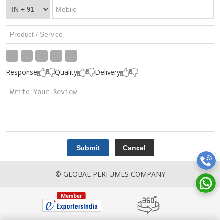
Response
Quality
Delivery
© GLOBAL PERFUMES COMPANY