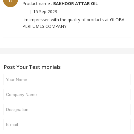
Product name :
BAKHOOR ATTAR OIL
|
15 Sep 2023
I'm impressed with the quality of products at GLOBAL
PERFUMES COMPANY
Post Your Testimonials