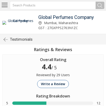
Global Perfumes Company
Mumbai, Maharashtra
GST : 27GXPPS2763N1ZC
Testimonials
Ratings & Reviews
Overall Rating
4.4
/ 5
Reviewed by 29 Users
Write a Review
Rating Breakdown
5
12