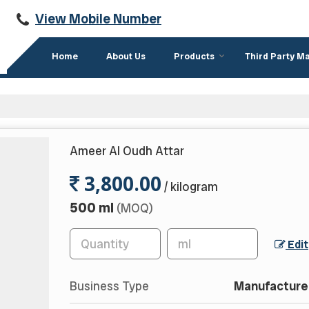
View Mobile Number
Home
About Us
Products
Third Party M
Ameer Al Oudh Attar
3,800.00
/ kilogram
500 ml
(MOQ)
Edit
Business Type
Manufacturer,