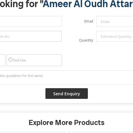
oking for "
Ameer Al Oudh Attar
Email
Quantity
End Use
Explore More Products