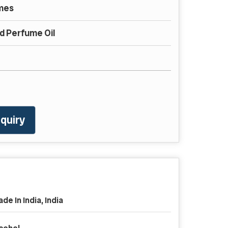
mes
 Perfume Oil
quiry
de In India, India