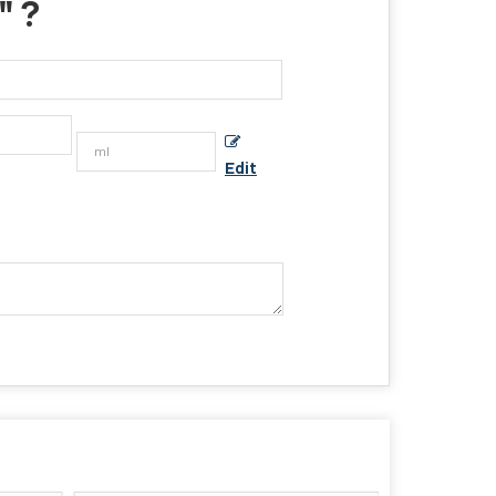
" ?
Edit