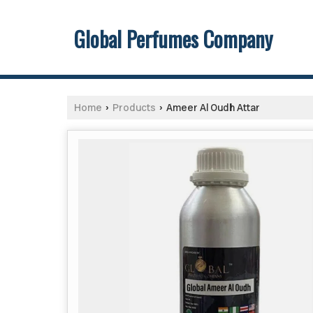
Global Perfumes Company
Home
Products
Ameer Al Oudh Attar
›
›