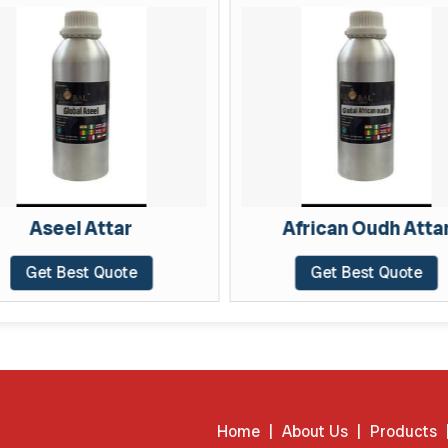
Aseel Attar
African Oudh Attar
Get Best Quote
Get Best Quote
Home
|
About Us
|
Products