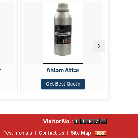
Ahlam Attar
Alf 
Get Best Quote
Get
Visitor No. :
|
Testimonials
|
Contact Us
|
Site Map