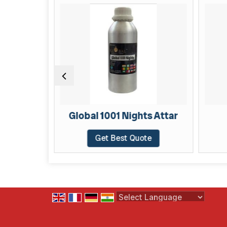
AR
Global 1001 Nights Attar
Get Best Quote
Powered by
Translate