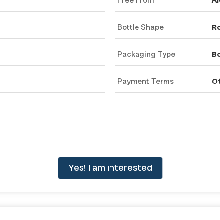
Free From
Al
Bottle Shape
R
Packaging Type
Bo
Payment Terms
O
Yes! I am interested