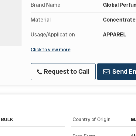
Brand Name
Global Perfu
Material
Concentrated
Usage/Application
APPAREL
Click to view more
Request to Call
Send En
& BULK
Country of Origin
Ma