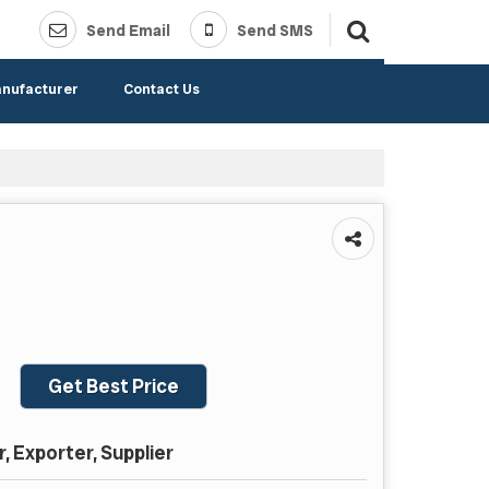
Send Email
Send SMS
anufacturer
Contact Us
Get Best Price
 Exporter, Supplier