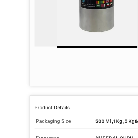
Product Details
Packaging Size
500 Ml ,1 Kg ,5 Kg