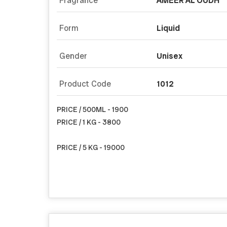
Fragrance
AMEER AL OUDH
Form
Liquid
Gender
Unisex
Product Code
1012
PRICE / 500ML - 1900
PRICE / 1 KG - 3800
PRICE / 5 KG - 19000