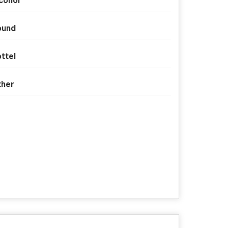
cohol
ound
ttel
ther