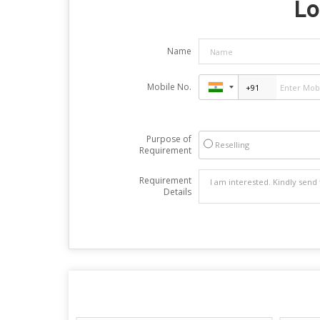
Lo
Name
Mobile No.
Purpose of
Reselling
Requirement
Requirement
Details