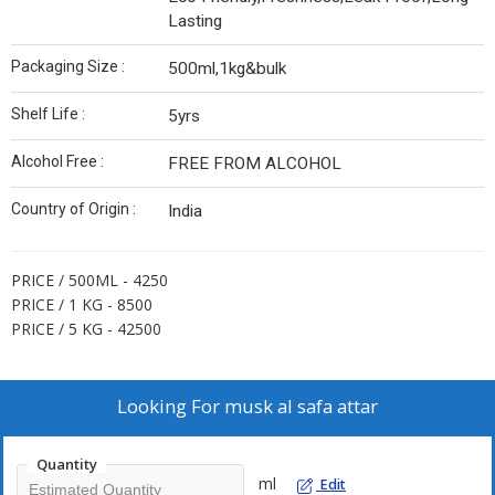
Lasting
Packaging Size :
500ml,1kg&bulk
Shelf Life :
5yrs
Alcohol Free :
FREE FROM ALCOHOL
Country of Origin :
India
PRICE / 500ML - 4250
PRICE / 1 KG - 8500
PRICE / 5 KG - 42500
Looking For
musk al safa attar
Quantity
ml
Edit