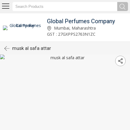
Global Perfumes Company
Mumbai, Maharashtra
GST : 27GXPPS2763N1ZC
musk al safa attar