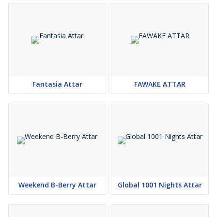
Fantasia Attar
FAWAKE ATTAR
Weekend B-Berry Attar
Global 1001 Nights Attar