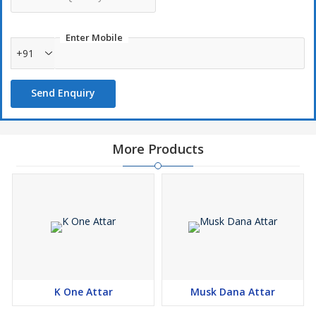
Enter Mobile
+91
Send Enquiry
More Products
K One Attar
Musk Dana Attar