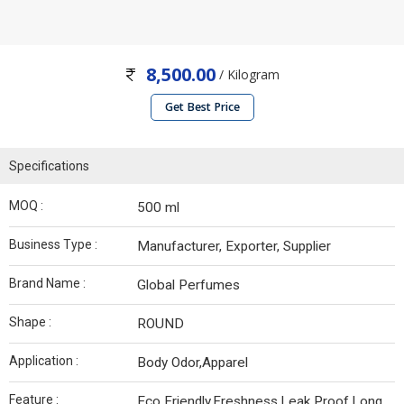
8,500.00
/ Kilogram
Get Best Price
Specifications
MOQ :
500 ml
Business Type :
Manufacturer, Exporter, Supplier
Brand Name :
Global Perfumes
Shape :
ROUND
Application :
Body Odor,Apparel
Feature :
Eco Friendly,Freshness,Leak Proof,Long