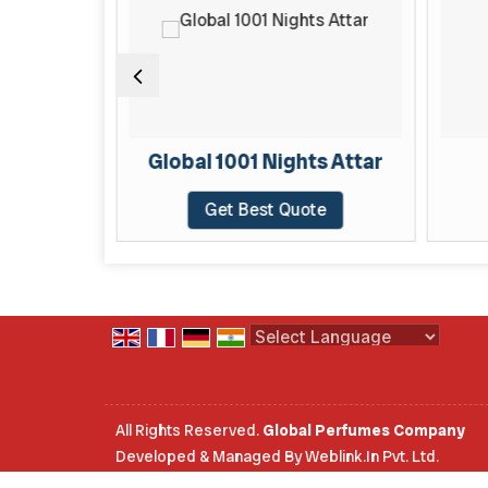
TAR
Global 1001 Nights Attar
te
Get Best Quote
Powered by
Translate
All Rights Reserved.
Global Perfumes Company
Developed & Managed By
Weblink.In Pvt. Ltd.