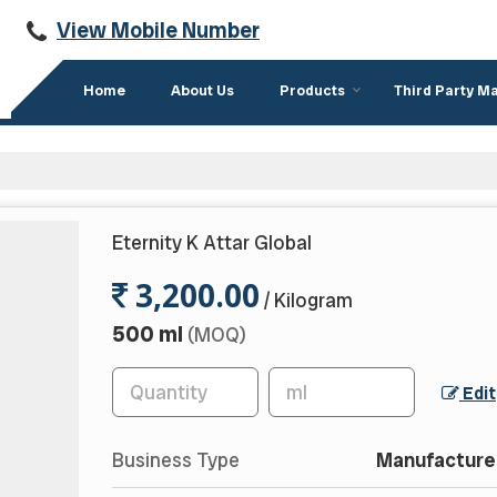
View Mobile Number
Home
About Us
Products
Third Party M
Eternity K Attar Global
3,200.00
/ Kilogram
500 ml
(MOQ)
Edit
Business Type
Manufacturer,