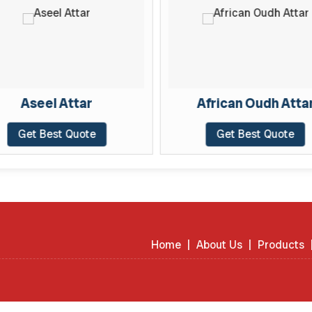
Aseel Attar
African Oudh Atta
Get Best Quote
Get Best Quote
Home
|
About Us
|
Products