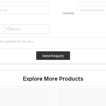
Quantity
End Use
Explore More Products