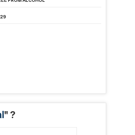
REE FROM ALCOHOL
029
l
" ?