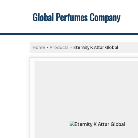
Global Perfumes Company
Home
Products
Eternity K Attar Global
›
›