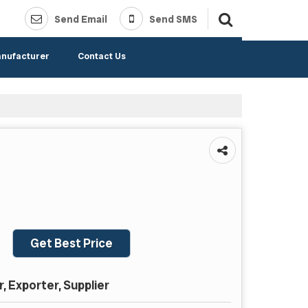
Send Email
Send SMS
anufacturer
Contact Us
Get Best Price
 Exporter, Supplier