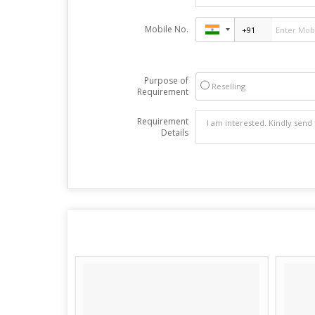
Mobile No.
Purpose of
Reselling
Requirement
Requirement
Details