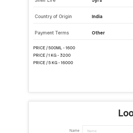
Shelf Life
5yrs
Country of Origin
India
Payment Terms
Other
PRICE / 500ML - 1600
PRICE / 1 KG - 3200
PRICE / 5 KG - 16000
Loo
Name