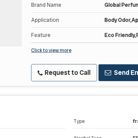
Brand Name
Global Perfu
Application
Body Odor,Ap
Feature
Eco Friendly
Click to view more
Request to Call
Send En
Type
fr