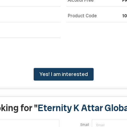
Alcohol Free
F
Product Code
1
Yes! I am interested
king for "
Eternity K Attar Globa
Email