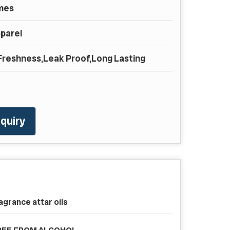
mes
parel
,Freshness,Leak Proof,Long Lasting
quiry
agrance attar oils