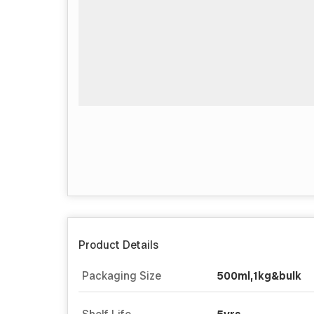
Product Details
Packaging Size
500ml,1kg&bulk