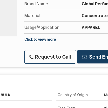
Brand Name
Global Perfu
Material
Concentrated
Usage/Application
APPAREL
Click to view more
Request to Call
Send En
& BULK
Country of Origin
Ma