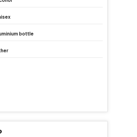
cohol
isex
uminium bottle
ther
?