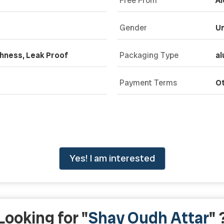
Free From
Al
Gender
Un
shness, Leak Proof
Packaging Type
al
Payment Terms
O
Yes! I am interested
Looking for "
Shay Oudh Attar
" 