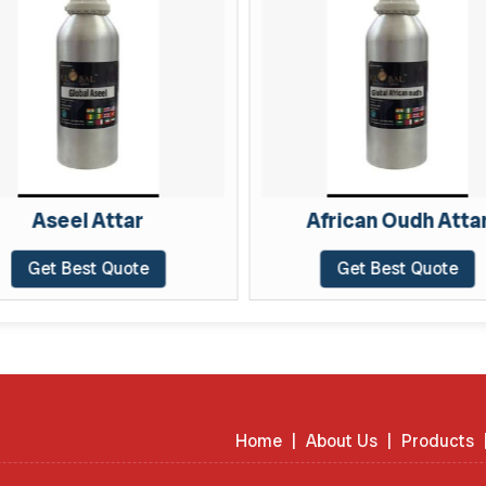
Aseel Attar
African Oudh Atta
Get Best Quote
Get Best Quote
Home
|
About Us
|
Products