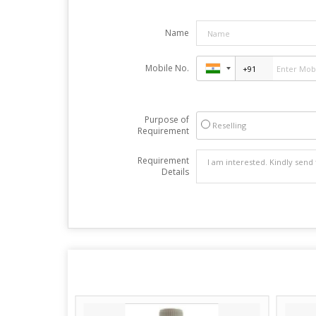
Name
Mobile No.
Purpose of
Reselling
Requirement
Requirement
Details