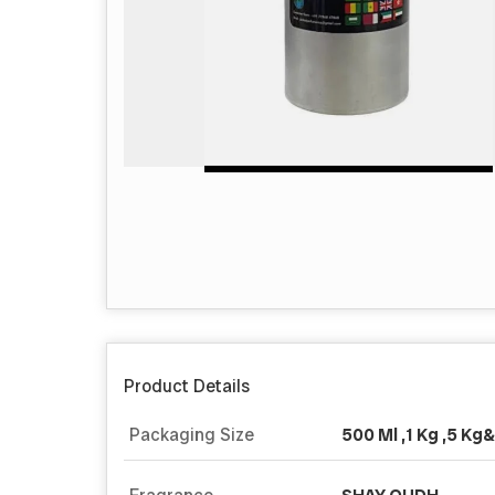
Product Details
Packaging Size
500 Ml ,1 Kg ,5 Kg