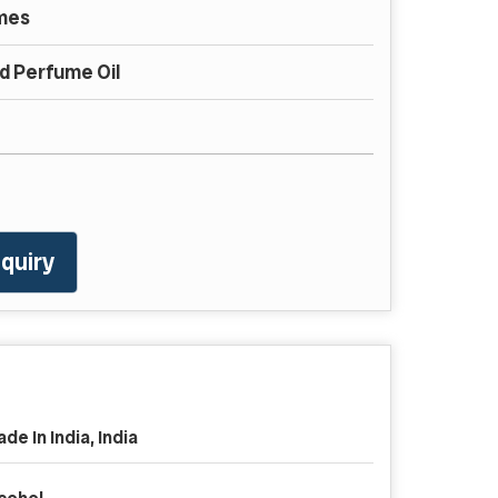
mes
 Perfume Oil
quiry
de In India, India