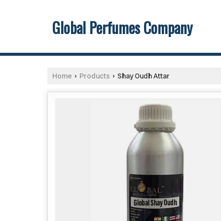
Global Perfumes Company
Home
Products
Shay Oudh Attar
›
›