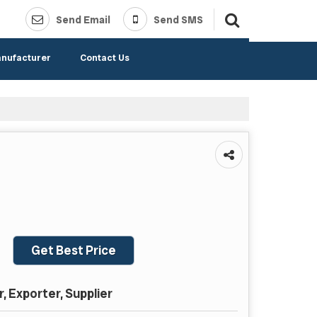
Send Email
Send SMS
anufacturer
Contact Us
Get Best Price
 Exporter, Supplier