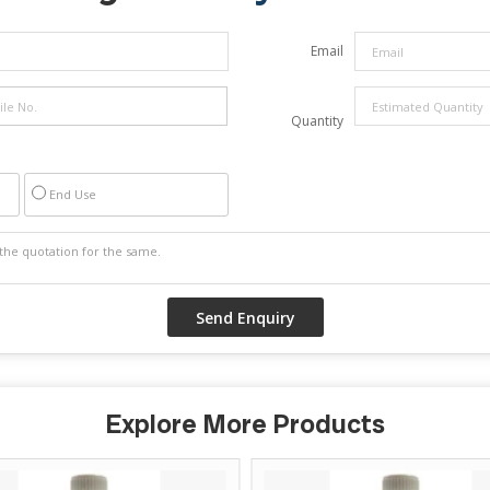
Email
Quantity
End Use
Explore More Products