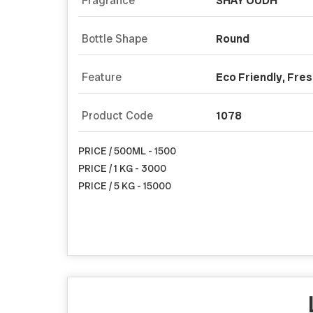
Fragrance
SHAY OUDH
Bottle Shape
Round
Feature
Eco Friendly, Fre
Product Code
1078
PRICE / 500ML - 1500
PRICE / 1 KG - 3000
PRICE / 5 KG - 15000