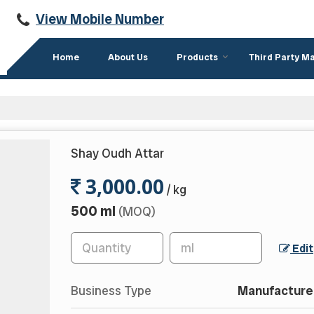
View Mobile Number
Home
About Us
Products
Third Party M
Shay Oudh Attar
3,000.00
/ kg
500 ml
(MOQ)
Edit
Business Type
Manufacturer,