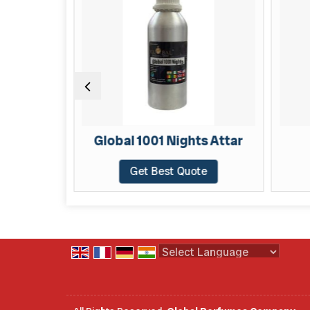
TAR
Global 1001 Nights Attar
te
Get Best Quote
Powered by
Translate