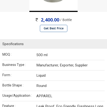
2,400.00
/ Bottle
Get Best Price
Specifications
MOQ :
500 ml
Business Type :
Manufacturer, Exporter, Supplier
Form :
Liquid
Bottle Shape :
Round
Usage/Application :
APPAREL
Feature :
Leak Proof, Eco Friendly, Freshness,Long