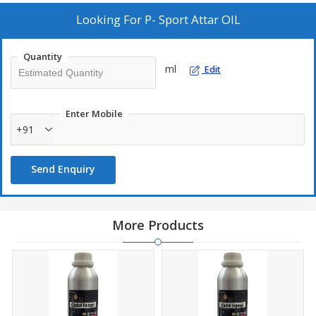
Looking For
P- Sport Attar OIL
Quantity
ml
Edit
Enter Mobile
+91
Send Enquiry
More Products