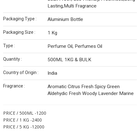
Lasting,Multi Fragrance
Packaging Type :
Aluminium Bottle
Packaging Size :
1 Kg
Type :
Perfume Oil, Perfumes Oil
Quantity :
500ML 1KG & BULK
Country of Origin :
India
Fragrance :
Aromatic Citrus Fresh Spicy Green
Aldehydic Fresh Woody Lavender Marine
PRICE / 500ML -1200
PRICE / 1 KG -2400
PRICE / 5 KG -12000