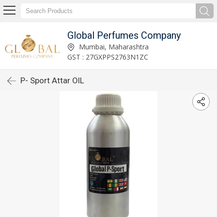
Global Perfumes Company
Mumbai, Maharashtra
GST : 27GXPPS2763N1ZC
P- Sport Attar OIL