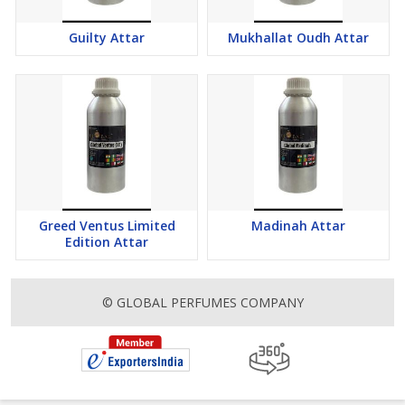
Guilty Attar
Mukhallat Oudh Attar
Greed Ventus Limited
Madinah Attar
Edition Attar
© GLOBAL PERFUMES COMPANY