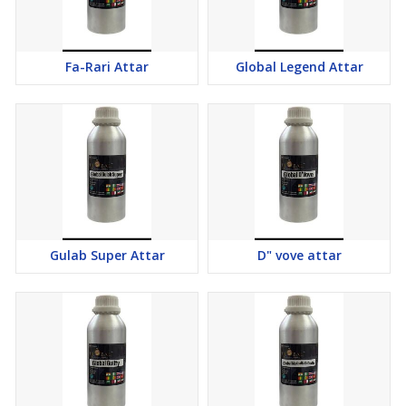
Fa-Rari Attar
Global Legend Attar
Gulab Super Attar
D" vove attar