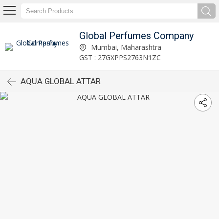
Global Perfumes Company
Mumbai, Maharashtra
GST : 27GXPPS2763N1ZC
AQUA GLOBAL ATTAR