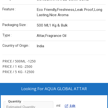
Feature :
Eco Friendly,Freshness,Leak Proof,Long
Lasting,Nice Aroma
Packaging Size :
500 Ml,1 Kg & Bulk
Type :
Attar,Fragrance Oil
Country of Origin :
India
PRICE / 500ML -1250
PRICE / 1 KG -2500
PRICE / 5 KG -12500
Looking For
AQUA GLOBAL ATTAR
Quantity
ml
Edit