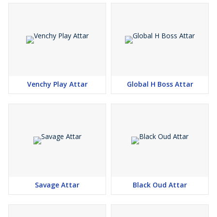
Venchy Play Attar
Global H Boss Attar
Savage Attar
Black Oud Attar