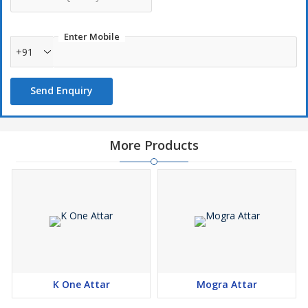
Enter Mobile
+91
Send Enquiry
More Products
K One Attar
Mogra Attar