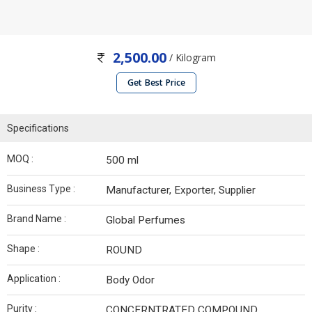
2,500.00
/ Kilogram
Get Best Price
Specifications
MOQ :
500 ml
Business Type :
Manufacturer, Exporter, Supplier
Brand Name :
Global Perfumes
Shape :
ROUND
Application :
Body Odor
Purity :
CONCERNTRATED COMPOUND