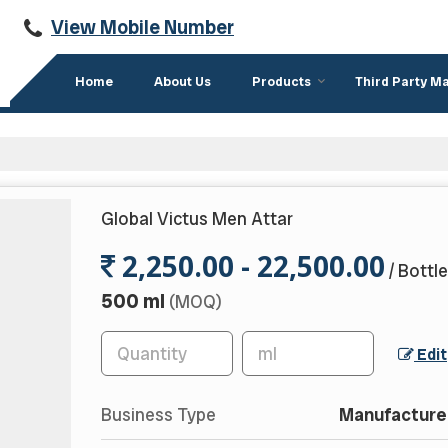
View Mobile Number
Home
About Us
Products
Third Party M
Global Victus Men Attar
2,250.00 - 22,500.00
/ Bottle
500 ml
(MOQ)
Edit
Business Type
Manufacturer,