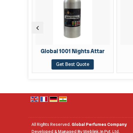
TAR
Global 1001 Nights Attar
te
Get Best Quote
All Rights Reserved.
Global Perfumes Company
Developed & Managed By
Weblink.In Pvt. Ltd.