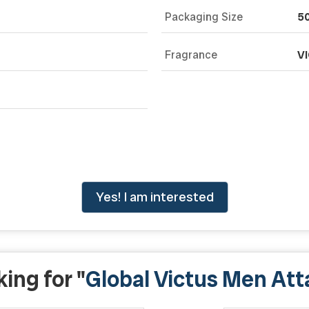
Packaging Size
50
Fragrance
V
Yes! I am interested
ing for "
Global Victus Men Att