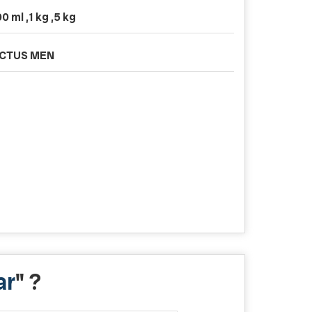
0 ml ,1 kg ,5 kg
ICTUS MEN
ar
" ?