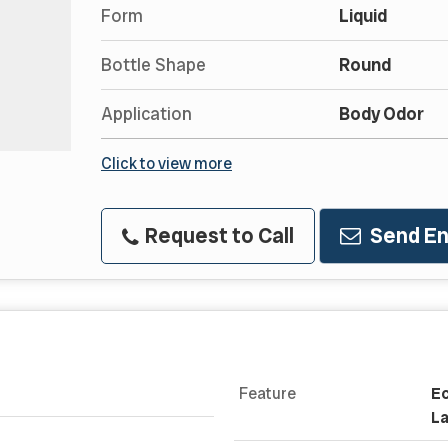
Form
Liquid
Bottle Shape
Round
Application
Body Odor
Click to view more
Request to Call
Send En
Feature
Ec
La