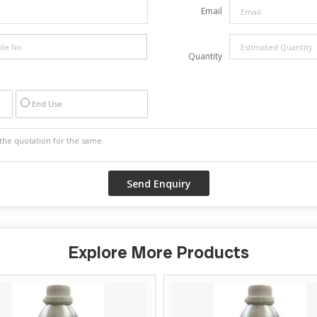
Email
Quantity
End Use
Explore More Products