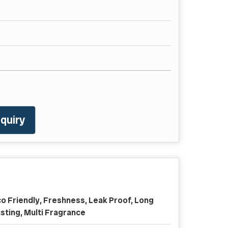
quiry
o Friendly, Freshness, Leak Proof, Long
sting, Multi Fragrance