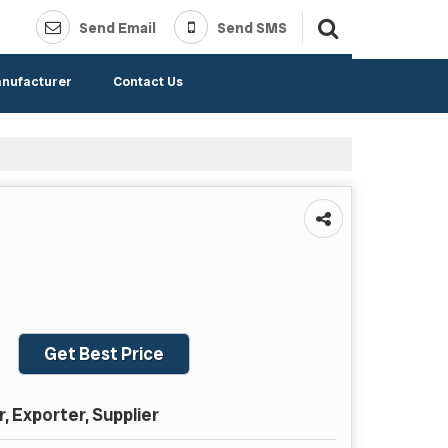
Send Email
Send SMS
anufacturer
Contact Us
Get Best Price
 Exporter, Supplier