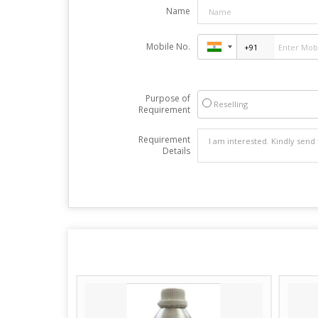
Name
Mobile No.
Purpose of
Reselling
Requirement
Requirement
Details