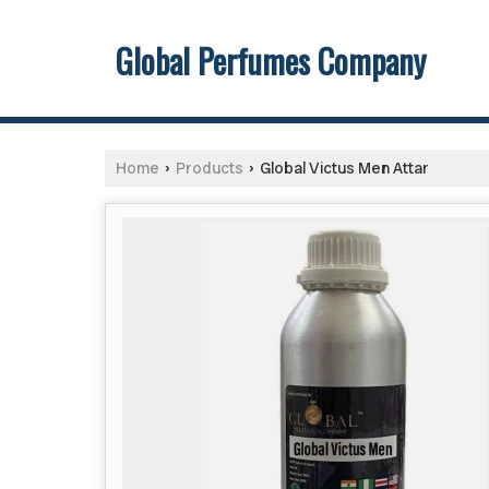
Global Perfumes Company
Home
Products
Global Victus Men Attar
›
›