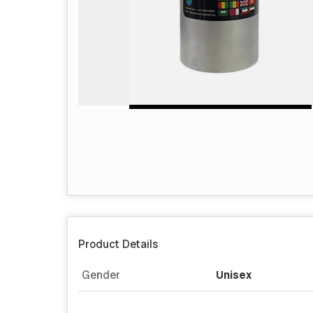
Product Details
Gender
Unisex