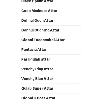
Black Opium Attar
Coco Madness Attar
Dehnul Oudh Attar
Dehnul Oudh Ind Attar
Global Faconnabel Attar
Fantasia Attar
Fasli gulab attar
Venchy Play Attar
Venchy Blue Attar
Gulab Super Attar
Global H Boss Attar