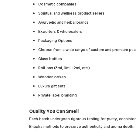
Cosmetic companies
Spiritual and wellness product sellers
Ayurvedic and herbal brands
Exporters & wholesalers
Packaging Options
Choose from a wide range of custom and premium pac
Glass bottles
Roll-ons (3ml, 6ml, 12ml, etc.)
Wooden boxes
Luxury gift sets
Private label branding
Quality You Can Smell
Each batch undergoes rigorous testing for purity, consistenc
Bhapka methods to preserve authenticity and aroma depth.