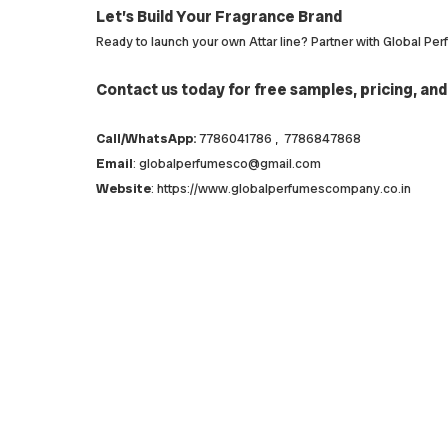
Let’s Build Your Fragrance Brand
Ready to launch your own Attar line? Partner with Global Pe
Contact us today for free samples, pricing, and
Call/WhatsApp:
7786041786 , 7786847868
Email
: globalperfumesco@gmail.com
Website
: https://www.globalperfumescompany.co.in