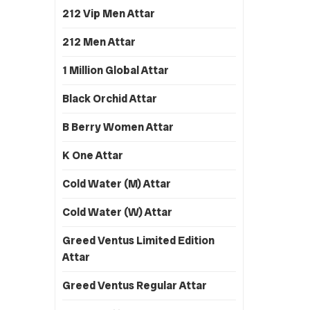
212 Vip Men Attar
212 Men Attar
1 Million Global Attar
Black Orchid Attar
B Berry Women Attar
K One Attar
Cold Water (M) Attar
Cold Water (W) Attar
Greed Ventus Limited Edition
Attar
Greed Ventus Regular Attar