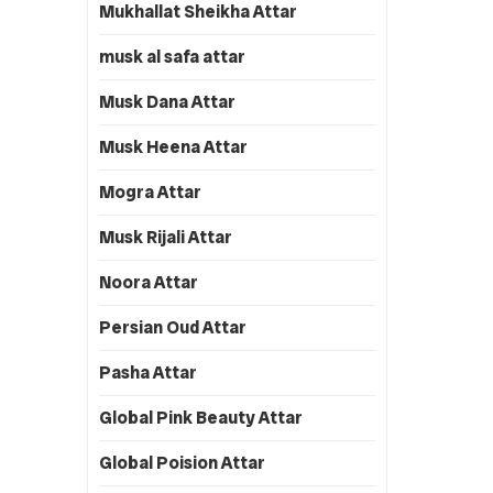
Mukhallat Sheikha Attar
musk al safa attar
Musk Dana Attar
Musk Heena Attar
Mogra Attar
Musk Rijali Attar
Noora Attar
Persian Oud Attar
Pasha Attar
Global Pink Beauty Attar
Global Poision Attar