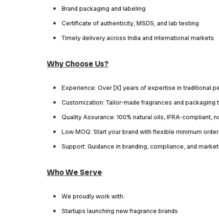
Brand packaging and labeling
Certificate of authenticity, MSDS, and lab testing
Timely delivery across India and international markets
Why Choose Us?
Experience: Over [X] years of expertise in traditional 
Customization: Tailor-made fragrances and packaging t
Quality Assurance: 100% natural oils, IFRA-compliant, 
Low MOQ: Start your brand with flexible minimum order 
Support: Guidance in branding, compliance, and market
Who We Serve
We proudly work with:
Startups launching new fragrance brands