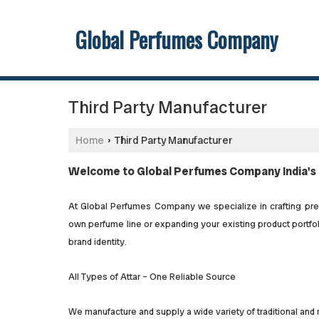
Global Perfumes Company
Third Party Manufacturer
Home
Third Party Manufacturer
›
Welcome to Global Perfumes Company India's 
At Global Perfumes Company we specialize in crafting premi
own perfume line or expanding your existing product portfoli
brand identity.
All Types of Attar – One Reliable Source
We manufacture and supply a wide variety of traditional and 