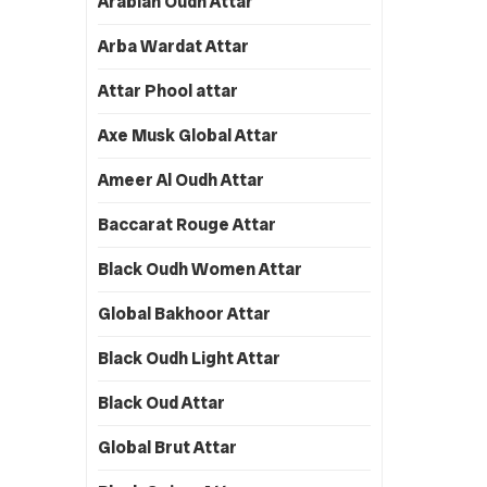
Arabian Oudh Attar
Arba Wardat Attar
Attar Phool attar
Axe Musk Global Attar
Ameer Al Oudh Attar
Baccarat Rouge Attar
Black Oudh Women Attar
Global Bakhoor Attar
Black Oudh Light Attar
Black Oud Attar
Global Brut Attar