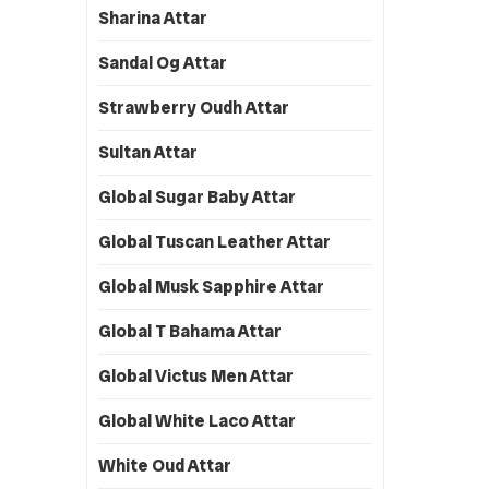
Sharina Attar
Sandal Og Attar
Strawberry Oudh Attar
Sultan Attar
Global Sugar Baby Attar
Global Tuscan Leather Attar
Global Musk Sapphire Attar
Global T Bahama Attar
Global Victus Men Attar
Global White Laco Attar
White Oud Attar