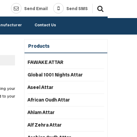
Send Email
Send SMS
anufacturer
Contact Us
Products
FAWAKE ATTAR
Global 1001 Nights Attar
Aseel Attar
hing your
d to your
African Oudh Attar
Ahlam Attar
Alf Zehra Attar