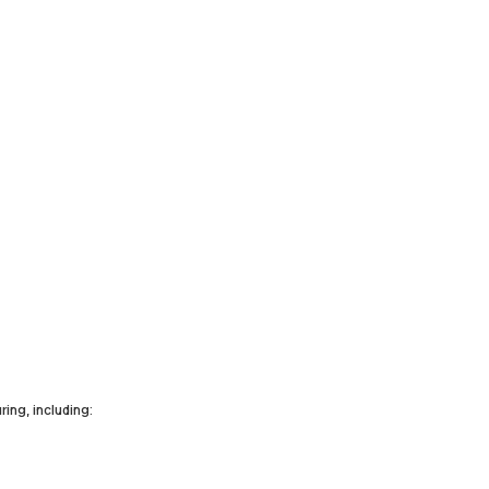
ing, including: