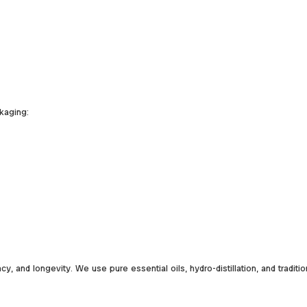
kaging:
y, and longevity. We use pure essential oils, hydro-distillation, and traditi