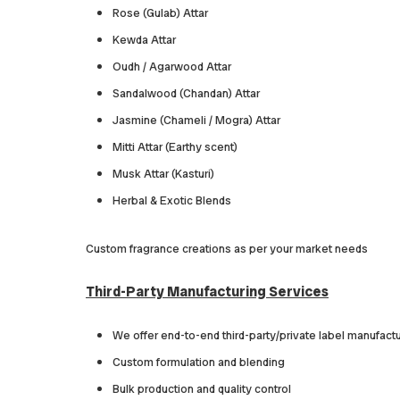
Rose (Gulab) Attar
Kewda Attar
Oudh / Agarwood Attar
Sandalwood (Chandan) Attar
Jasmine (Chameli / Mogra) Attar
Mitti Attar (Earthy scent)
Musk Attar (Kasturi)
Herbal & Exotic Blends
Custom fragrance creations as per your market needs
Third-Party Manufacturing Services
We offer end-to-end third-party/private label manufactur
Custom formulation and blending
Bulk production and quality control