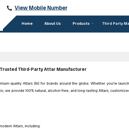
View Mobile Number
Home
About Us
Products
Third Party M
Trusted Third-Party Attar Manufacturer
um-quality Attars (Itr) for brands around the globe. Whether you're launc
o, we provide 100% natural, alcohol-free, and long-lasting Attars, customize
modern Attars, including: