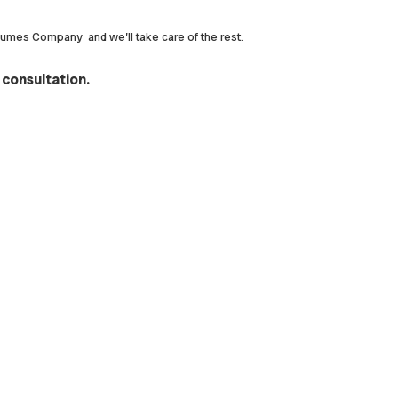
rfumes Company and we’ll take care of the rest.
 consultation.