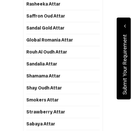
Rasheeka Attar
Saffron Oud Attar
Sandal Gold Attar
Submit Your Requirement
Global Romania Attar
Rouh Al Oudh Attar
Sandalia Attar
Shamama Attar
Shay Oudh Attar
Smokers Attar
Strawberry Attar
Sabaya Attar