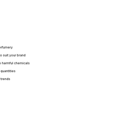
perfumery
o suit your brand
no harmful chemicals
quantities
 trends