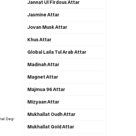
Jannat Ul Firdous Attar
Jasmine Attar
Jovan Musk Attar
Khus Attar
Global Laila Tul Arab Attar
Madinah Attar
Magnet Attar
Majmua 96 Attar
Mizyaan Attar
Mukhallat Oudh Attar
onal Deg-
Mukhallat Gold Attar