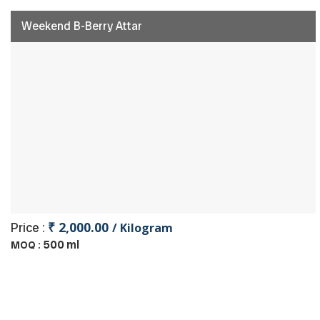
Weekend B-Berry Attar
₹ 2,000.00
Price :
/ Kilogram
500 ml
MOQ :