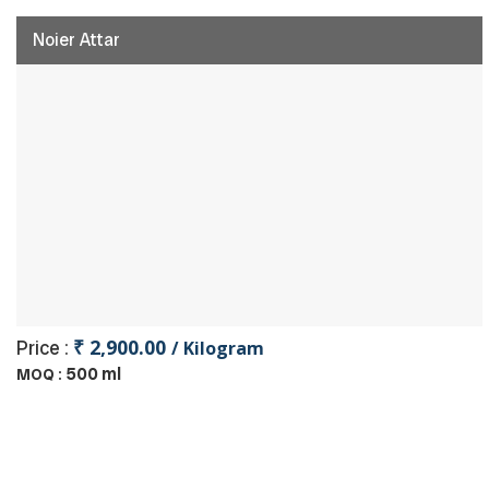
Noier Attar
₹ 2,900.00
Price :
/ Kilogram
500 ml
MOQ :