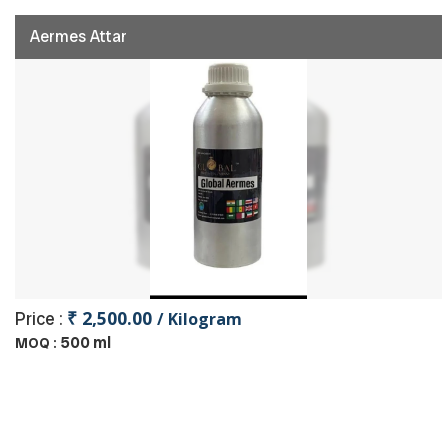
Aermes Attar
₹ 2,500.00
Price :
/ Kilogram
500 ml
MOQ :