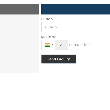
Quantity
Mobile No.