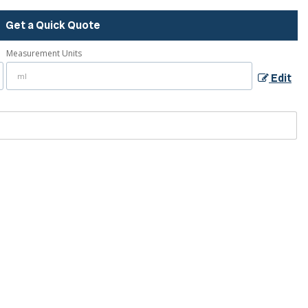
Get a Quick Quote
Measurement Units
Edit