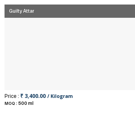
Guilty Attar
₹ 3,400.00
Price :
/ Kilogram
500 ml
MOQ :