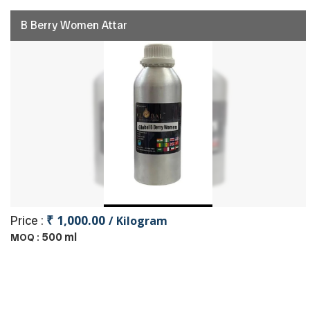
B Berry Women Attar
₹ 1,000.00
Price :
/ Kilogram
500 ml
MOQ :