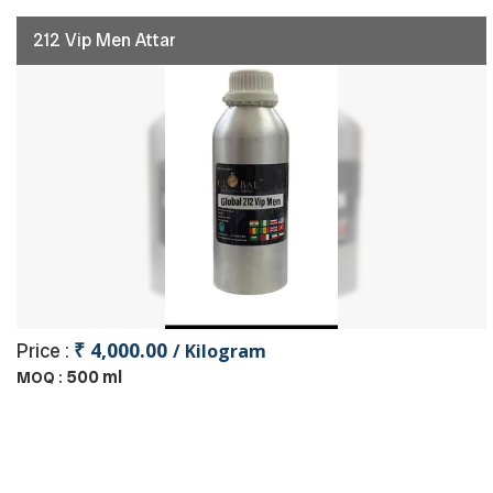
212 Vip Men Attar
₹ 4,000.00
Price :
/ Kilogram
500 ml
MOQ :