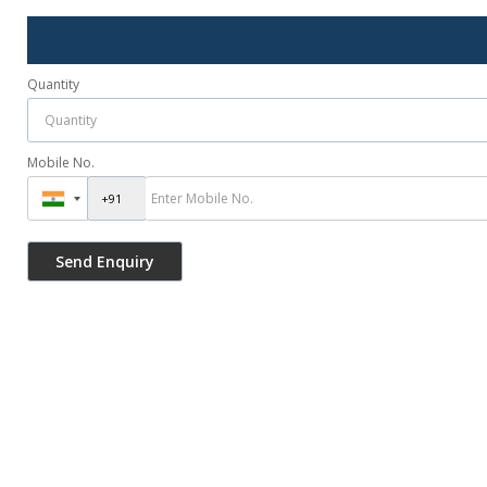
Quantity
Mobile No.