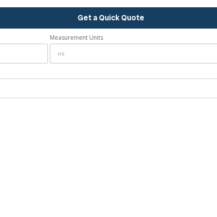
Get a Quick Quote
Measurement Units