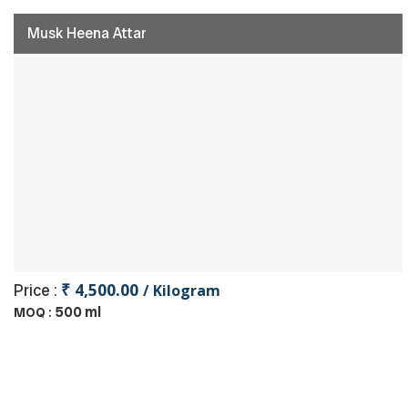
Musk Heena Attar
₹ 4,500.00
Price :
/ Kilogram
500 ml
MOQ :