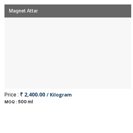
Magnet Attar
₹ 2,400.00
Price :
/ Kilogram
500 ml
MOQ :