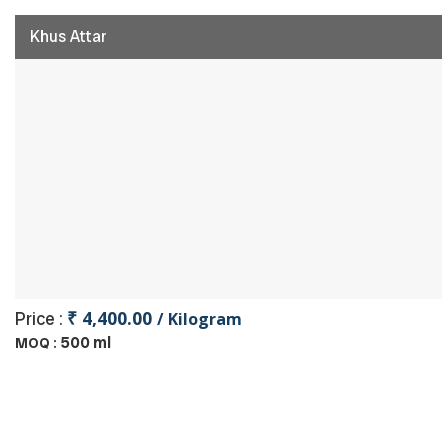
Khus Attar
₹ 4,400.00
Price :
/ Kilogram
500 ml
MOQ :