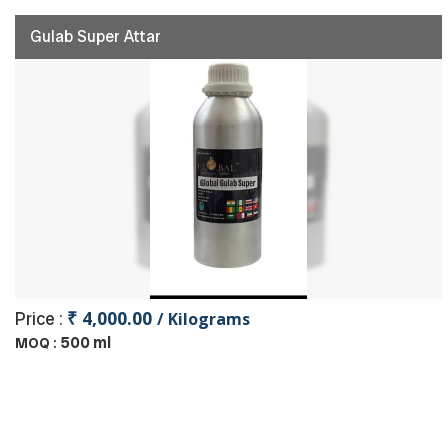
Gulab Super Attar
₹ 4,000.00
Price :
/ Kilograms
500 ml
MOQ :