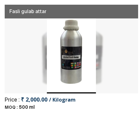
Fasli gulab attar
₹ 2,000.00
Price :
/ Kilogram
500 ml
MOQ :