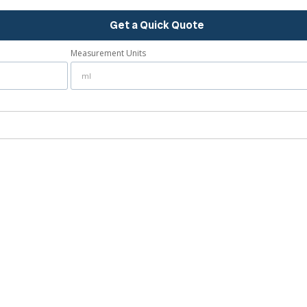
Get a Quick Quote
Measurement Units