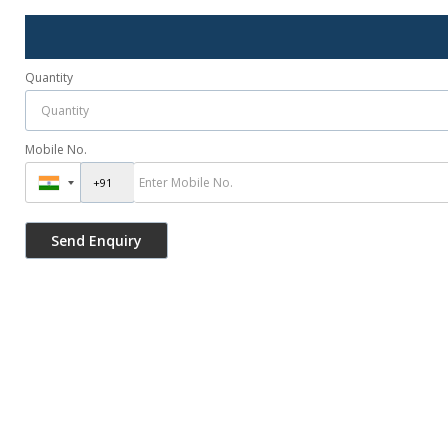
Quantity
Mobile No.